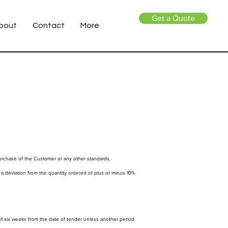
Get a Quote
bout
Contact
More
purchase of the Customer or any other standards,
, a deviation from the quantity ordered of plus or minus 10%
f six weeks from the date of tender unless another period