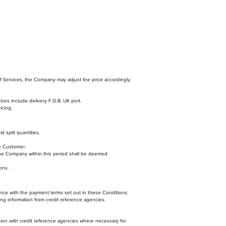
of Services, the Company may adjust the price accordingly.
ces include delivery F.O.B. UK port.
icing.
d split quantities.
he Customer.
 the Company within this period shall be deemed
ons.
nce with the payment terms set out in these Conditions.
ning information from credit reference agencies.
on with credit reference agencies where necessary for