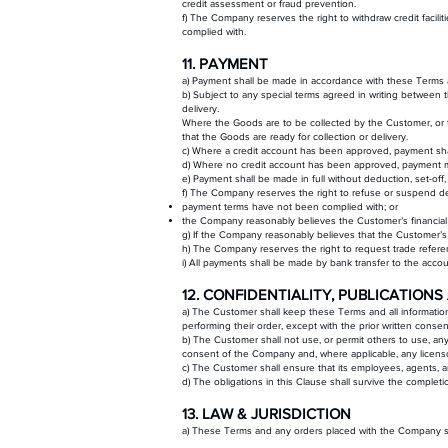
credit assessment or fraud prevention.
f) The Company reserves the right to withdraw credit facil
complied with.
11. PAYMENT
a) Payment shall be made in accordance with these Terms
b) Subject to any special terms agreed in writing between
delivery.
Where the Goods are to be collected by the Customer, or 
that the Goods are ready for collection or delivery.
c) Where a credit account has been approved, payment s
d) Where no credit account has been approved, payment mu
e) Payment shall be made in full without deduction, set-off
f) The Company reserves the right to refuse or suspend de
payment terms have not been complied with; or
the Company reasonably believes the Customer’s financial 
g) If the Company reasonably believes that the Customer’s c
h) The Company reserves the right to request trade referen
i) All payments shall be made by bank transfer to the acc
12. CONFIDENTIALITY, PUBLICATIO
a) The Customer shall keep these Terms and all information 
performing their order, except with the prior written conse
b) The Customer shall not use, or permit others to use, a
consent of the Company and, where applicable, any licenso
c) The Customer shall ensure that its employees, agents, a
d) The obligations in this Clause shall survive the complet
13. LAW & JURISDICTION
a) These Terms and any orders placed with the Company shal