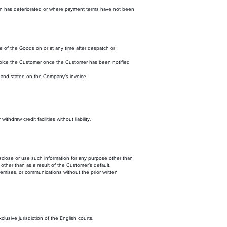
ition has deteriorated or where payment terms have not been
e of the Goods on or at any time after despatch or
nvoice the Customer once the Customer has been notified
and stated on the Company’s invoice.
draw credit facilities without liability.
disclose or use such information for any purpose other than
 other than as a result of the Customer’s default.
emises, or communications without the prior written
usive jurisdiction of the English courts.