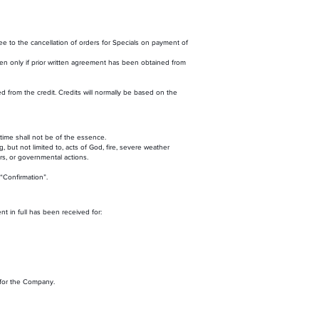
 to the cancellation of orders for Specials on payment of
then only if prior written agreement has been obtained from
from the credit. Credits will normally be based on the
 time shall not be of the essence.
 but not limited to, acts of God, fire, severe weather
ors, or governmental actions.
“Confirmation”.
t in full has been received for:
 for the Company.