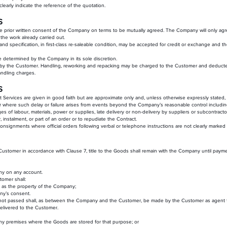
learly indicate the reference of the quotation.
S
 prior written consent of the Company on terms to be mutually agreed. The Company will only agree
he work already carried out.
and specification, in first-class re-saleable condition, may be accepted for credit or exchange and 
 be determined by the Company in its sole discretion.
 by the Customer. Handling, reworking and repacking may be charged to the Customer and deducted 
andling charges.
S
ut Services are given in good faith but are approximate only and, unless otherwise expressly stated,
ver where such delay or failure arises from events beyond the Company’s reasonable control including,
ages of labour, materials, power or supplies, late delivery or non-delivery by suppliers or subcontract
, instalment, or part of an order or to repudiate the Contract.
onsignments where official orders following verbal or telephone instructions are not clearly marked 
 Customer in accordance with Clause 7, title to the Goods shall remain with the Company until paymen
ny on any account.
tomer shall:
le as the property of the Company;
any’s consent.
as not passed shall, as between the Company and the Customer, be made by the Customer as agent
elivered to the Customer.
 any premises where the Goods are stored for that purpose; or