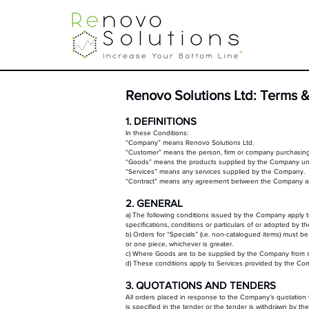
Renovo Solutions Ltd: Terms &
1. DEFINITIONS
In these Conditions:
“Company” means Renovo Solutions Ltd.
“Customer” means the person, firm or company purchasin
“Goods” means the products supplied by the Company und
“Services” means any services supplied by the Company.
“Contract” means any agreement between the Company and 
2. GENERAL
a) The following conditions issued by the Company apply to
specifications, conditions or particulars of or adopted by 
b) Orders for “Specials” (i.e. non-catalogued items) must be
or one piece, whichever is greater.
c) Where Goods are to be supplied by the Company from stock
d) These conditions apply to Services provided by the C
3. QUOTATIONS AND TENDERS
All orders placed in response to the Company’s quotation 
is specified in the tender or the tender is withdrawn by t