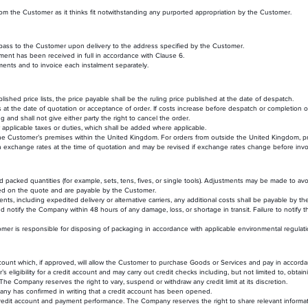
 the Customer as it thinks fit notwithstanding any purported appropriation by the Customer.
l pass to the Customer upon delivery to the address specified by the Customer.
ment has been received in full in accordance with Clause 6.
ments and to invoice each instalment separately.
ished price lists, the price payable shall be the ruling price published at the date of despatch.
 at the date of quotation or acceptance of order. If costs increase before despatch or completion 
ng and shall not give either party the right to cancel the order.
 applicable taxes or duties, which shall be added where applicable.
 the Customer’s premises within the United Kingdom. For orders from outside the United Kingdom, pri
on exchange rates at the time of quotation and may be revised if exchange rates change before invo
d packed quantities (for example, sets, tens, fives, or single tools). Adjustments may be made to avoi
ified on the quote and are payable by the Customer.
s, including expedited delivery or alternative carriers, any additional costs shall be payable by t
notify the Company within 48 hours of any damage, loss, or shortage in transit. Failure to notify
tomer is responsible for disposing of packaging in accordance with applicable environmental regulati
ount which, if approved, will allow the Customer to purchase Goods or Services and pay in accorda
eligibility for a credit account and may carry out credit checks including, but not limited to, obtai
he Company reserves the right to vary, suspend or withdraw any credit limit at its discretion.
any has confirmed in writing that a credit account has been opened.
dit account and payment performance. The Company reserves the right to share relevant informati