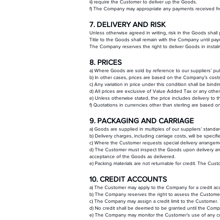
ii) require the Customer to deliver up the Goods.
f) The Company may appropriate any payments received from
7. DELIVERY AND RISK
Unless otherwise agreed in writing, risk in the Goods shal
Title to the Goods shall remain with the Company until pay
The Company reserves the right to deliver Goods in instal
8. PRICES
a) Where Goods are sold by reference to our suppliers’ publ
b) In other cases, prices are based on the Company’s costs
c) Any variation in price under this condition shall be bindi
d) All prices are exclusive of Value Added Tax or any other
e) Unless otherwise stated, the price includes delivery to
f) Quotations in currencies other than sterling are based 
9. PACKAGING AND CARRIAGE
a) Goods are supplied in multiples of our suppliers’ standar
b) Delivery charges, including carriage costs, will be spec
c) Where the Customer requests special delivery arrangement
d) The Customer must inspect the Goods upon delivery and 
acceptance of the Goods as delivered.
e) Packing materials are not returnable for credit. The Cus
10. CREDIT ACCOUNTS
a) The Customer may apply to the Company for a credit acc
b) The Company reserves the right to assess the Customer’s 
c) The Company may assign a credit limit to the Customer. T
d) No credit shall be deemed to be granted until the Comp
e) The Company may monitor the Customer’s use of any cre