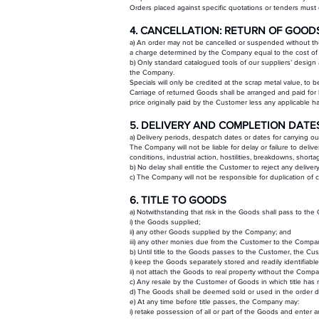
Orders placed against specific quotations or tenders must c
4. CANCELLATION: RETURN OF GOOD
a) An order may not be cancelled or suspended without the
a charge determined by the Company equal to the cost of t
b) Only standard catalogued tools of our suppliers’ design 
the Company.
Specials will only be credited at the scrap metal value, to
Carriage of returned Goods shall be arranged and paid for
price originally paid by the Customer less any applicable h
5. DELIVERY AND COMPLETION DATE
a) Delivery periods, despatch dates or dates for carrying o
The Company will not be liable for delay or failure to deli
conditions, industrial action, hostilities, breakdowns, short
b) No delay shall entitle the Customer to reject any delivery
c) The Company will not be responsible for duplication of c
6. TITLE TO GOODS
a) Notwithstanding that risk in the Goods shall pass to the
i) the Goods supplied;
ii) any other Goods supplied by the Company; and
iii) any other monies due from the Customer to the Compa
b) Until title to the Goods passes to the Customer, the Cus
i) keep the Goods separately stored and readily identifiab
ii) not attach the Goods to real property without the Comp
c) Any resale by the Customer of Goods in which title h
d) The Goods shall be deemed sold or used in the order d
e) At any time before title passes, the Company may:
i) retake possession of all or part of the Goods and enter