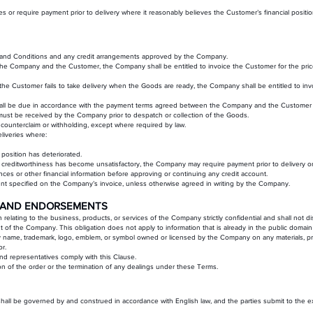
ities or require payment prior to delivery where it reasonably believes the Customer’s financial pos
 and Conditions and any credit arrangements approved by the Company.
 the Company and the Customer, the Company shall be entitled to invoice the Customer for the pric
the Customer fails to take delivery when the Goods are ready, the Company shall be entitled to i
hall be due in accordance with the payment terms agreed between the Company and the Customer 
st be received by the Company prior to despatch or collection of the Goods.
, counterclaim or withholding, except where required by law.
liveries where:
position has deteriorated.
reditworthiness has become unsatisfactory, the Company may require payment prior to delivery or with
ces or other financial information before approving or continuing any credit account.
ount specified on the Company’s invoice, unless otherwise agreed in writing by the Company.
NS AND ENDORSEMENTS
relating to the business, products, or services of the Company strictly confidential and shall not 
nt of the Company. This obligation does not apply to information that is already in the public domain
ny name, trademark, logo, emblem, or symbol owned or licensed by the Company on any materials, pr
r.
nd representatives comply with this Clause.
ion of the order or the termination of any dealings under these Terms.
l be governed by and construed in accordance with English law, and the parties submit to the excl