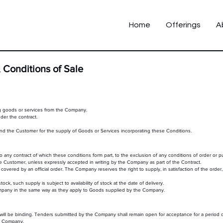
Home
Offerings
A
 Conditions of Sale
g goods or services from the Company.
er the contract.
the Customer for the supply of Goods or Services incorporating these Conditions.
 any contract of which these conditions form part, to the exclusion of any conditions of order or 
the Customer, unless expressly accepted in writing by the Company as part of the Contract.
 covered by an official order. The Company reserves the right to supply, in satisfaction of the order
, such supply is subject to availability of stock at the date of delivery.
ompany in the same way as they apply to Goods supplied by the Company.
will be binding. Tenders submitted by the Company shall remain open for acceptance for a period o
he Company.