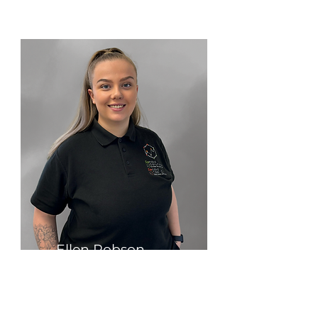
Ellen Robson
Operations Manager