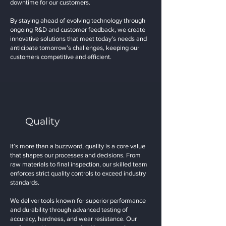
downtime for our customers.
By staying ahead of evolving technology through
ongoing R&D and customer feedback, we create
innovative solutions that meet today’s needs and
anticipate tomorrow’s challenges, keeping our
customers competitive and efficient.
Quality
It’s more than a buzzword, quality is a core value
that shapes our processes and decisions. From
raw materials to final inspection, our skilled team
enforces strict quality controls to exceed industry
standards.
We deliver tools known for superior performance
and durability through advanced testing of
accuracy, hardness, and wear resistance. Our