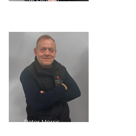
Jim Soulsby
Business Strategist
Peter Morris
Technical Sales Engineer