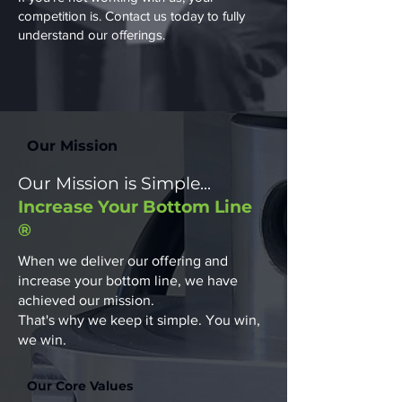
competition is.​ Contact us today to fully
understand our offerings.
Our Mission
Our Mission is Simple...
Increase Your Bottom Line
®
When we deliver our offering and
increase your bottom line, we have
achieved our mission.
That's why we keep it simple. You win,
we win.
Our Core Values