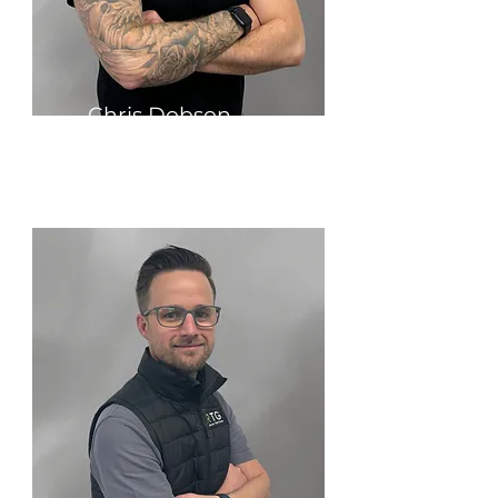
Chris Dobson
Group Technical Sales Director