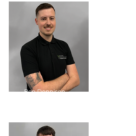
Ben Donnison
Production Manager