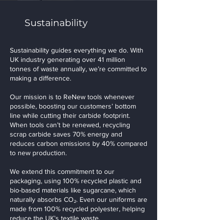
Sustainability
Sustainability guides everything we do. With
UK industry generating over 41 million
tonnes of waste annually, we’re committed to
making a difference.
Our mission is to ReNew tools whenever
possible, boosting our customers’ bottom
line while cutting their carbide footprint.
When tools can’t be renewed, recycling
scrap carbide saves 70% energy and
reduces carbon emissions by 40% compared
to new production.
We extend this commitment to our
packaging, using 100% recycled plastic and
bio-based materials like sugarcane, which
naturally absorbs CO₂. Even our uniforms are
made from 100% recycled polyester, helping
reduce the UK’s textile waste.