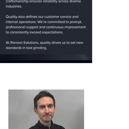
craftsmanship ensures reliability across diverse
industries.
Quality also defines our customer service and
internal operations. We’re committed to prompt,
professional support and continuous improvement
to consistently exceed expectations.
At Renovo Solutions, quality drives us to set new
standards in tool grinding.
Our Team