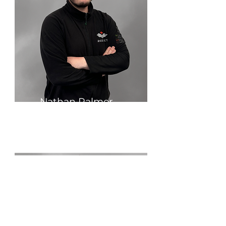
Nathan Palmer
Grinding Specialist