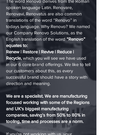
The word Renovo derives from the Roman
spoken language Latin. Renovare,
Renovavi, Renovatus are also common
translations of the word “Renovo” in
todays language. Why Renovo? We named
our Company Renovo Solutions, as the
English translation of the word
“Renovo”
equates to:
Renew | Restore | Revive | Reduce |
Recycle,
which you will see we have used
in our 6 core brand offerings. We like to tell
our customers about this, as every
successful brand should have a story with
direction and meaning.
We are a specialist. We are manufacturing
focused working with some of the Regions
and UK's biggest manufacturing
companies, saving's from 50% to 80% in
tooling, time and processes are a norm.
If you're not working with us, your