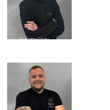
Antony Gray
Founder & Managing Director