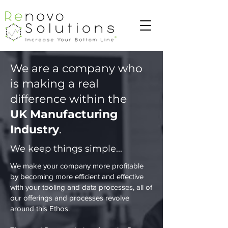
We are a company who
is making a real
difference within the
UK Manufacturing
Industry
. ​
We keep things simple...
We make your company more profitable
by becoming more efficient and effective
with your tooling and data processes, all of
our offerings and processes revolve
around this Ethos.