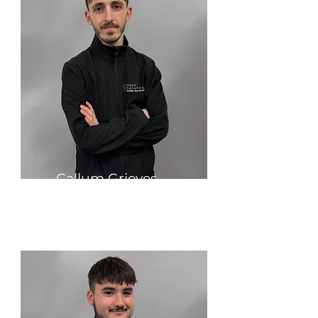
Callum Grieves
Production & Quality Manager