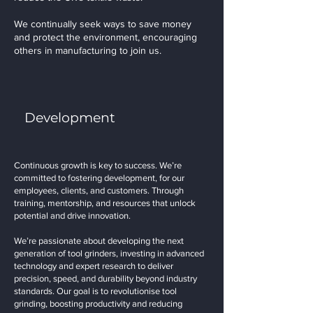
We continually seek ways to save money
and protect the environment, encouraging
others in manufacturing to join us.
Development
Continuous growth is key to success. We’re
committed to fostering development, for our
employees, clients, and customers. Through
training, mentorship, and resources that unlock
potential and drive innovation.
We’re passionate about developing the next
generation of tool grinders, investing in advanced
technology and expert research to deliver
precision, speed, and durability beyond industry
standards. Our goal is to revolutionise tool
grinding, boosting productivity and reducing