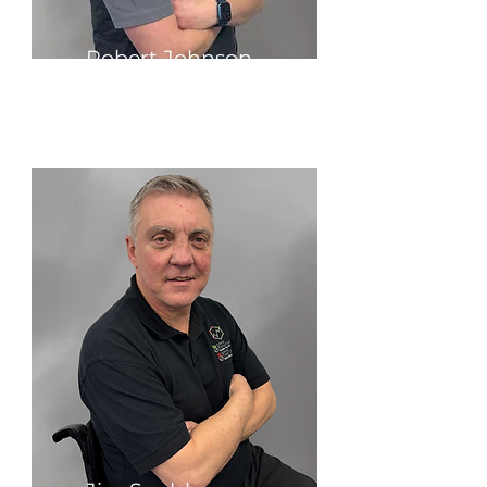
Robert Johnson
Group Finance Director