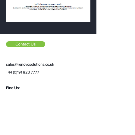
Contact Us
sales@renovosolutions.co.uk
+44 (0)191 823 7777
Find Us:
Renovo Solutions Ltd,
Unit 3A, Alderman Wood
Road,
Tanfield South Industrial Estate,
Stanley,
DH9 9XF