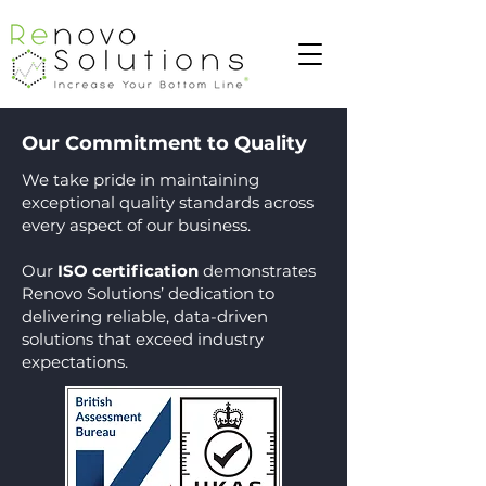
Our Commitment to Quality
We take pride in maintaining
exceptional quality standards across
every aspect of our business.
Our
ISO certification
demonstrates
Renovo Solutions’ dedication to
delivering reliable, data-driven
solutions that exceed industry
expectations.