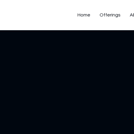
Home
Offerings
A