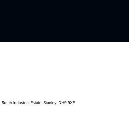
F
d South Industrial Estate,
Stanley, DH9 9XF