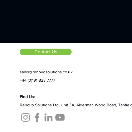
Contact Us
sales@renovosolutions.co.uk
+44 (0)191 823 7777
Find Us:
Renovo Solutions Ltd,
Unit 3A, Alderman Wood Road,
Tanfiel