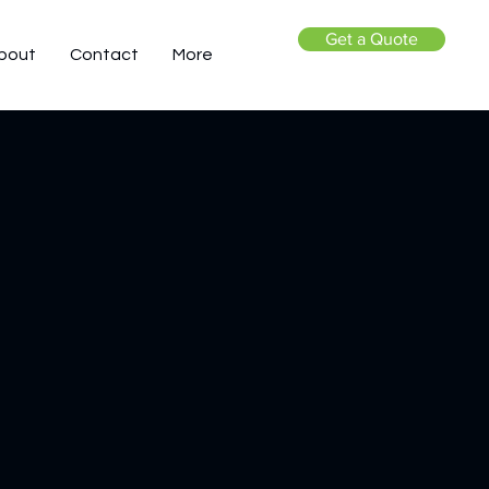
Get a Quote
bout
Contact
More